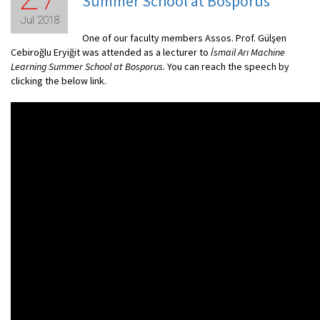
Summer School at Bosporus
Jul 2018
One of our faculty members Assos. Prof. Gülşen
Cebiroğlu Eryiğit was attended as a lecturer to
İsmail Arı Machine
Learning Summer School at Bosporus.
You can reach the speech by
clicking the below link.