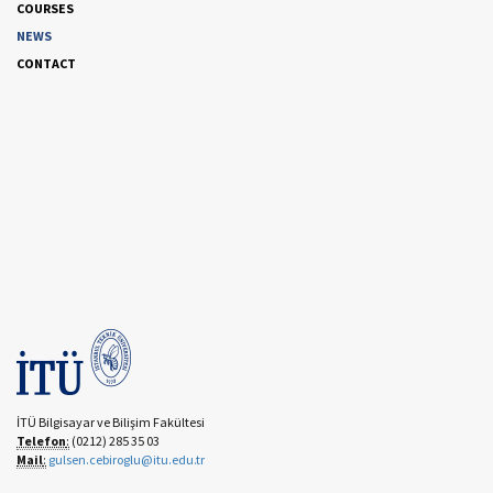
COURSES
NEWS
CONTACT
İTÜ Bilgisayar ve Bilişim Fakültesi
Telefon
:
(0212) 285 35 03
Mail
:
gulsen.cebiroglu@itu.edu.tr