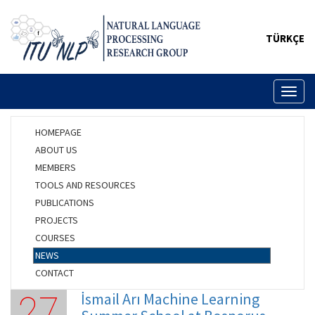
TÜRKÇE
Toggl
naviga
HOMEPAGE
ABOUT US
MEMBERS
TOOLS AND RESOURCES
PUBLICATIONS
PROJECTS
COURSES
NEWS
CONTACT
İsmail Arı Machine Learning
27