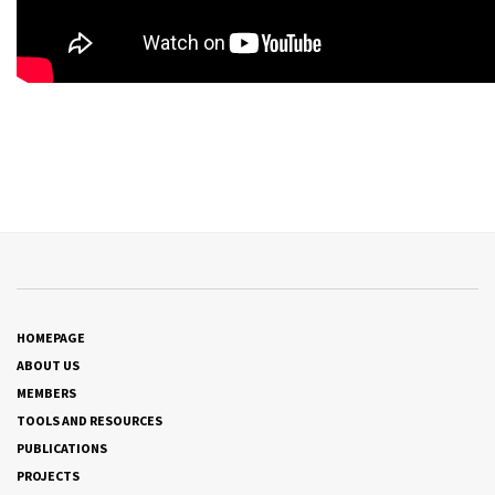
HOMEPAGE
ABOUT US
MEMBERS
TOOLS AND RESOURCES
PUBLICATIONS
PROJECTS